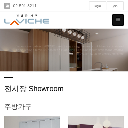
02-591-8211
login
join
Sinceits foundation, LAVICHE, one of major manufacturers of kitchen cabinetsand
home storage furniture, has been expanding its business with tirelessand creative
innovation so as to provide enriched
전시장 Showroom
주방가구