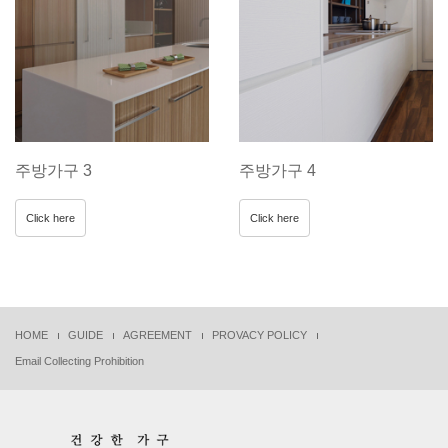
주방가구 3
주방가구 4
Click here
Click here
HOME
GUIDE
AGREEMENT
PROVACY POLICY
Email Collecting Prohibition