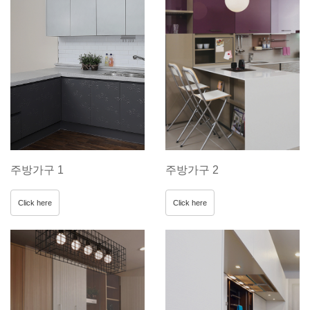
주방가구 1
주방가구 2
Click here
Click here