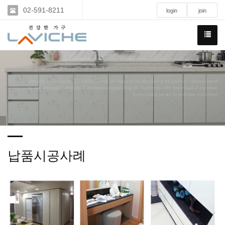
02-591-8211
login
join
Sinceits foundation, LAVICHE, one of major manufacturers of kitchen cabinetsand
home storage furniture, has been expanding its business with tirelessand creative
innovation so as to provide enriched
납품시공사례