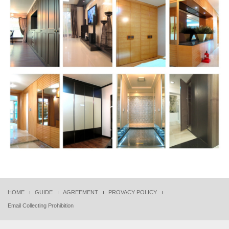
HOME
GUIDE
AGREEMENT
PROVACY POLICY
Email Collecting Prohibition